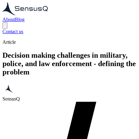
About
Blog
Contact us
Article
Decision making challenges in military,
police, and law enforcement - defining the
problem
SensusQ