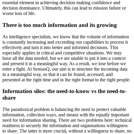
essential element in achieving decision making confidence and
decision dominance. Ultimately, this can lead to mission failure or
worse loss of life.
There is too much information and its growing
As intelligence specialists, we know that the volume of information
is constantly increasing and exceeding our capabilities to process it
effectively and turn it into better and informed decisions. This
especially applies in critical and competitive situations. We may
have all the data needed, but we are unable to put it into a context
and present it in a meaningful way. As a result, we lose before we
enter a fight. At SensusQ, our aim is to structure the incoming data
in a meaningful way, so that it can be found, accessed, and
presented at the right time and in the right format to the right people.
Information silos: the need-to-know vs the need-to-
share
The paradoxical problem is balancing the need to protect valuable
information, collection ways, and means with the equally important
need for information sharing. There are two problems here: technical
readiness to securely the information and organisations willingness
to share. The latter is more crucial, without a willingness to share, no