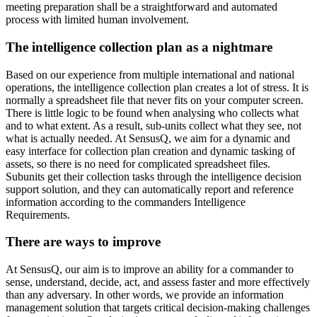
meeting preparation shall be a straightforward and automated
process with limited human involvement.
The intelligence collection plan as a nightmare
Based on our experience from multiple international and national
operations, the intelligence collection plan creates a lot of stress. It is
normally a spreadsheet file that never fits on your computer screen.
There is little logic to be found when analysing who collects what
and to what extent. As a result, sub-units collect what they see, not
what is actually needed. At SensusQ, we aim for a dynamic and
easy interface for collection plan creation and dynamic tasking of
assets, so there is no need for complicated spreadsheet files.
Subunits get their collection tasks through the intelligence decision
support solution, and they can automatically report and reference
information according to the commanders Intelligence
Requirements.
There are ways to improve
At SensusQ, our aim is to improve an ability for a commander to
sense, understand, decide, act, and assess faster and more effectively
than any adversary. In other words, we provide an information
management solution that targets critical decision-making challenges