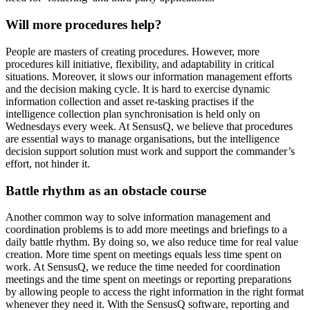
Will more procedures help?
People are masters of creating procedures. However, more
procedures kill initiative, flexibility, and adaptability in critical
situations. Moreover, it slows our information management efforts
and the decision making cycle. It is hard to exercise dynamic
information collection and asset re-tasking practises if the
intelligence collection plan synchronisation is held only on
Wednesdays every week. At SensusQ, we believe that procedures
are essential ways to manage organisations, but the intelligence
decision support solution must work and support the commander’s
effort, not hinder it.
Battle rhythm as an obstacle course
Another common way to solve information management and
coordination problems is to add more meetings and briefings to a
daily battle rhythm. By doing so, we also reduce time for real value
creation. More time spent on meetings equals less time spent on
work. At SensusQ, we reduce the time needed for coordination
meetings and the time spent on meetings or reporting preparations
by allowing people to access the right information in the right format
whenever they need it. With the SensusQ software, reporting and