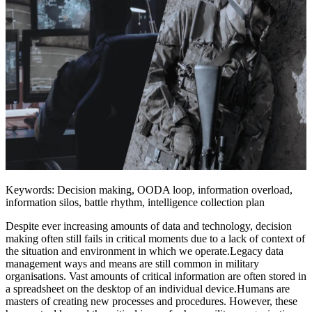
Keywords: Decision making, OODA loop, information overload,
information silos, battle rhythm, intelligence collection plan
Despite ever increasing amounts of data and technology, decision
making often still fails in critical moments due to a lack of context of
the situation and environment in which we operate.Legacy data
management ways and means are still common in military
organisations. Vast amounts of critical information are often stored in
a spreadsheet on the desktop of an individual device.Humans are
masters of creating new processes and procedures. However, these