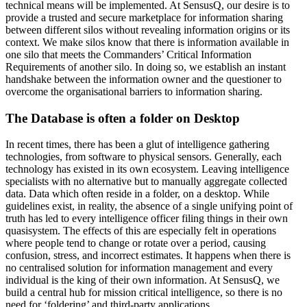
technical means will be implemented. At SensusQ, our desire is to
provide a trusted and secure marketplace for information sharing
between different silos without revealing information origins or its
context. We make silos know that there is information available in
one silo that meets the Commanders’ Critical Information
Requirements of another silo. In doing so, we establish an instant
handshake between the information owner and the questioner to
overcome the organisational barriers to information sharing.
The Database is often a folder on Desktop
In recent times, there has been a glut of intelligence gathering
technologies, from software to physical sensors. Generally, each
technology has existed in its own ecosystem. Leaving intelligence
specialists with no alternative but to manually aggregate collected
data. Data which often reside in a folder, on a desktop. While
guidelines exist, in reality, the absence of a single unifying point of
truth has led to every intelligence officer filing things in their own
quasisystem. The effects of this are especially felt in operations
where people tend to change or rotate over a period, causing
confusion, stress, and incorrect estimates. It happens when there is
no centralised solution for information management and every
individual is the king of their own information. At SensusQ, we
build a central hub for mission critical intelligence, so there is no
need for ‘foldering’ and third-party applications.