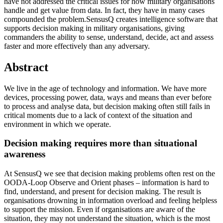
have not addressed the critical issues for how military organisations
handle and get value from data. In fact, they have in many cases
compounded the problem.SensusQ creates intelligence software that
supports decision making in military organisations, giving
commanders the ability to sense, understand, decide, act and assess
faster and more effectively than any adversary.
Abstract
We live in the age of technology and information. We have more
devices, processing power, data, ways and means than ever before
to process and analyse data, but decision making often still fails in
critical moments due to a lack of context of the situation and
environment in which we operate.
Decision making requires more than situational
awareness
At SensusQ we see that decision making problems often rest on the
OODA-Loop Observe and Orient phases – information is hard to
find, understand, and present for decision making. The result is
organisations drowning in information overload and feeling helpless
to support the mission. Even if organisations are aware of the
situation, they may not understand the situation, which is the most