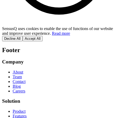
SensusQ uses cookies to enable the use of functions of our website
and improve user experience.
Read more
Decline All
Accept All
Footer
Company
About
Team
Contact
Blog
Careers
Solution
Product
Features