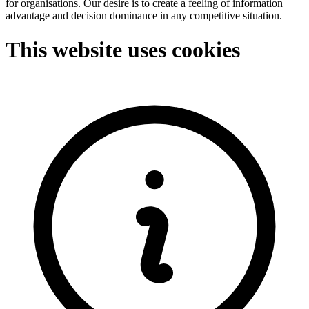
for organisations. Our desire is to create a feeling of information
advantage and decision dominance in any competitive situation.
This website uses cookies