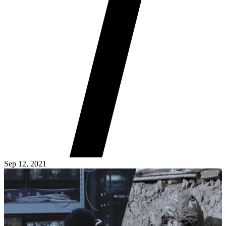
Sep 12, 2021