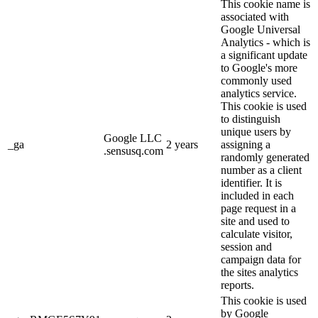
This cookie name is
associated with
Google Universal
Analytics - which is
a significant update
to Google's more
commonly used
analytics service.
This cookie is used
to distinguish
unique users by
Google LLC
_ga
2 years
assigning a
.sensusq.com
randomly generated
number as a client
identifier. It is
included in each
page request in a
site and used to
calculate visitor,
session and
campaign data for
the sites analytics
reports.
This cookie is used
by Google