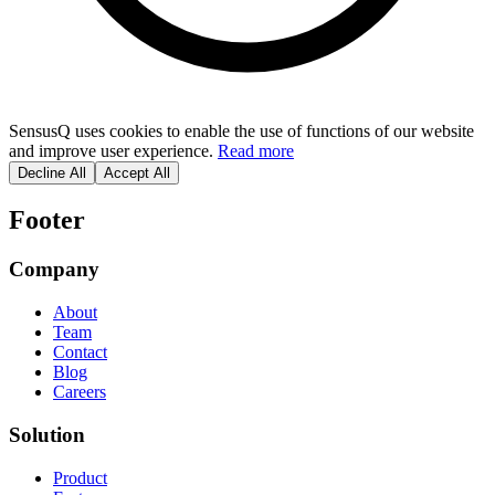
SensusQ uses cookies to enable the use of functions of our website
and improve user experience.
Read more
Decline All
Accept All
Footer
Company
About
Team
Contact
Blog
Careers
Solution
Product