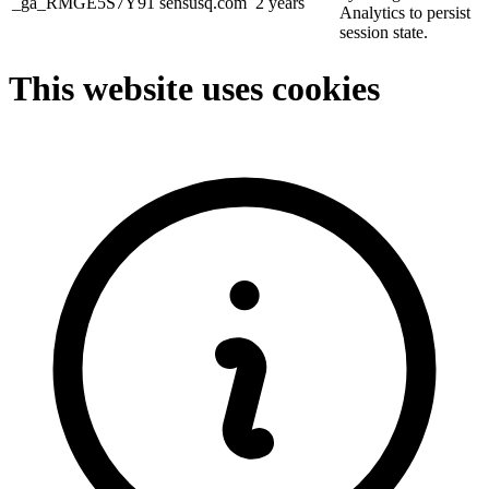
_ga_RMGE5S7Y91
sensusq.com
2 years
Analytics to persist
session state.
This website uses cookies