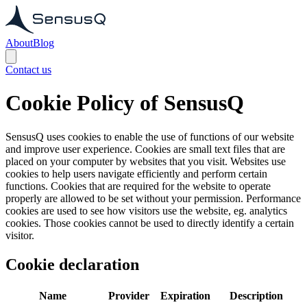
About
Blog
Contact us
Cookie Policy of SensusQ
SensusQ uses cookies to enable the use of functions of our website
and improve user experience. Cookies are small text files that are
placed on your computer by websites that you visit. Websites use
cookies to help users navigate efficiently and perform certain
functions. Cookies that are required for the website to operate
properly are allowed to be set without your permission. Performance
cookies are used to see how visitors use the website, eg. analytics
cookies. Those cookies cannot be used to directly identify a certain
visitor.
Cookie declaration
Name
Provider
Expiration
Description